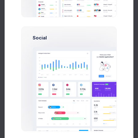
Add new contact
Social
Emma Smith
smith@kpmg.com
Melody Macy
M
melody@altbox.com
Max Smith
max@kt.com
Sean Bean
sean@dellito.com