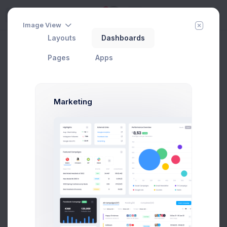
5
Try
Image View
Layouts
Dashboards
Add New Contact
Add Member
New Campaign
Home
Contacts
Pages
Apps
Groups
Marketing
All Contacts
9
Subscribed
3
Tier 1 Member
1
Pending Approval
3
Blocked
2
Add new group