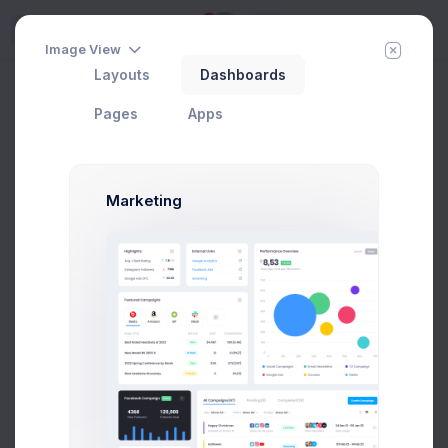
5
Try
Image View
Layouts
Dashboards
View Contact
Add Member
New Campaign
Home
Contacts
Pages
Apps
Groups
Marketing
All Contacts
9
Subscribed
3
Tier 1 Member
1
Pending Approval
3
Blocked
2
Add new group