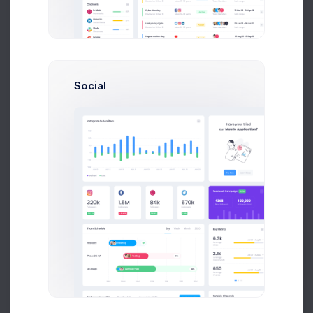
Add new contact
Social
Emma Smith
smith@kpmg.com
Melody Macy
M
Prebuilts
melody@altbox.com
Max Smith
max@kt.com
Get Help
Sean Bean
sean@dellito.com