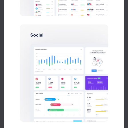
Earnings
Projects
%60
Success Rate
Social
Profile Compleation
50%
Overview
Projects
Campaigns
Documents
Followers
Activity
My Campaigns
30 Days
Add Campaign
30 Days
Twitch Posts