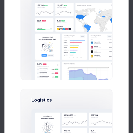
1,073
Get Help
+10.45%
Less comments than usual
Impressions
40%
Buy Now
Pinterest Posts
97
+26.1%
More posts
Logistics
Spend
10%
Github Contributes