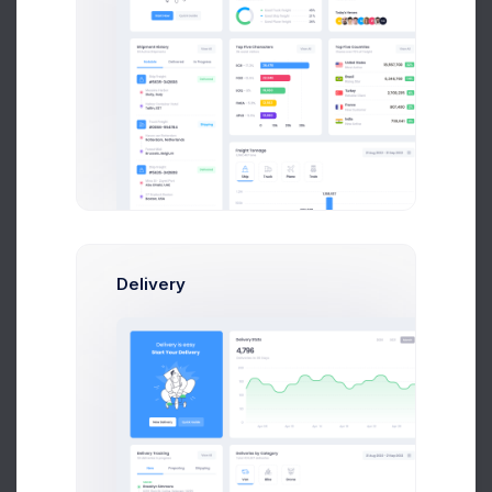
4,109
+32.8%
Less contributions
Dispute
40%
Youtube Subscribers
Delivery
354
+29.45%
Subscribers growth
Subscribers
40%