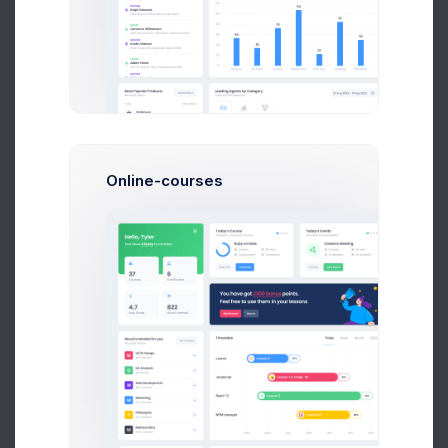
Telegram Posts
566
+11.4%
more clicks
Profit
40%
Online-courses
Reddit Awards
2.1M
-46.7%
more adds
Retention
0.0%