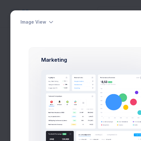
Image View
Create Project
Utilities
Home
Utilities
Wiz
Modals
Marketing
Wizards
Horizontal
Vertical
Two Factor Auth
Create App
Create Campaign