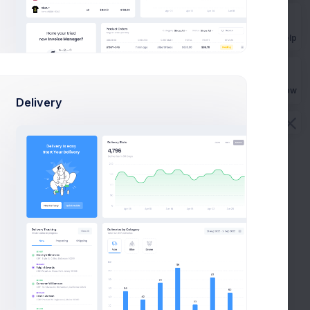
Get Help
Buy Now
Delivery