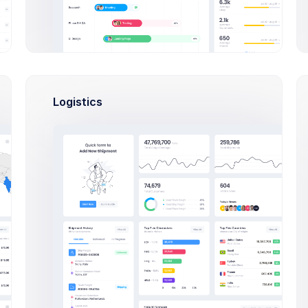
Logistics