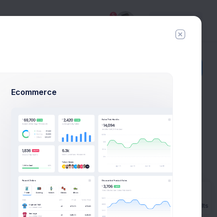
5
Try
Premium
Add Member
New Campaign
Ecommerce
 Example
o launch
ow example.
Prebuilts