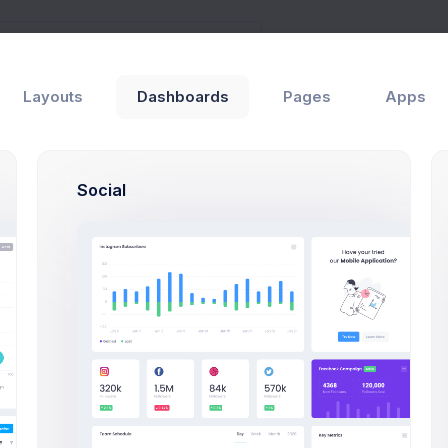
Layouts
Dashboards
Pages
Apps
ards
Social
Create Project Modal
Click on the below buttons t
n extended project creation fl
Create Project