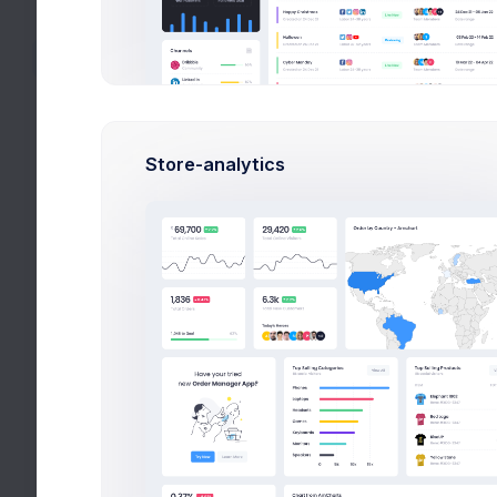
Create Account
Create Project
Top Up Wallet
Offer a Deal
Store-analytics
Search