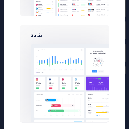
Prebuilts
Offer A Deal Modal
Example
Get Help
Social
Click on the below buttons to
launch
Buy Now
a deal offer agreement flow
example.
Offer a Deal