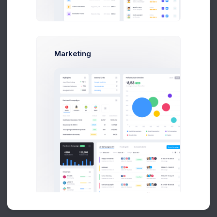
Buy Now
Marketing
About
Support
Purchase
2026©
Keenthemes