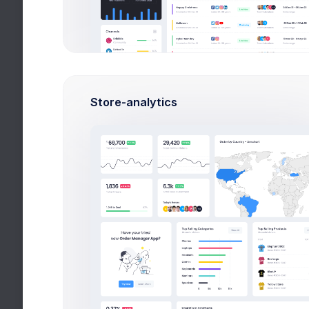
Monthly
Annually
Store-analytics
Sublicense Visuals