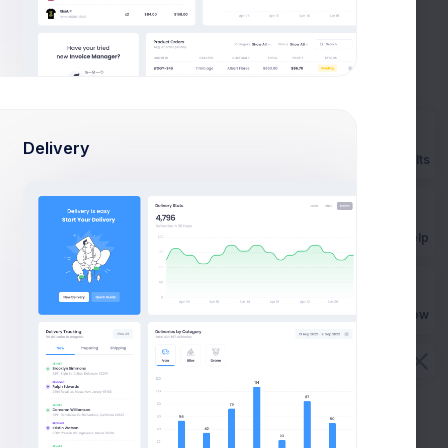
Lifetime
199
$
Monthly
Delivery
Prebuilts
Select
Get Help
Buy Now