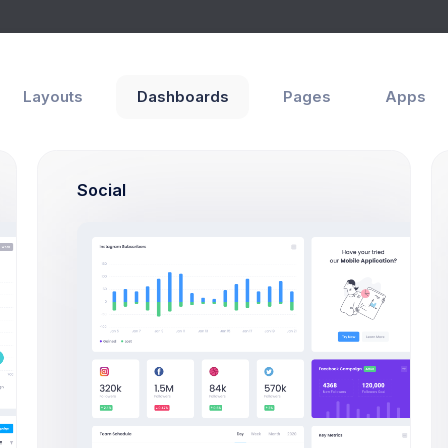
Help
Layouts
Dashboards
Pages
Apps
Social