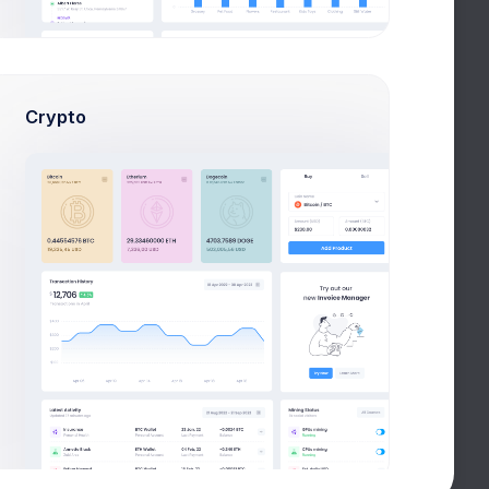
Crypto