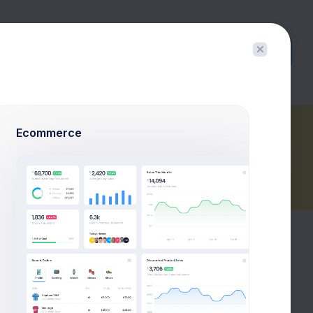
Buy Now
Ecommerce