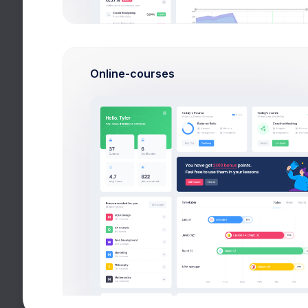
Free Updates
Theme Support
Online-courses
Unlimited Websites
DDOS Protection
Domain Reseller