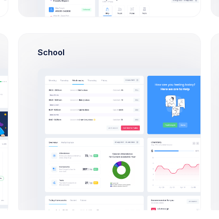
School