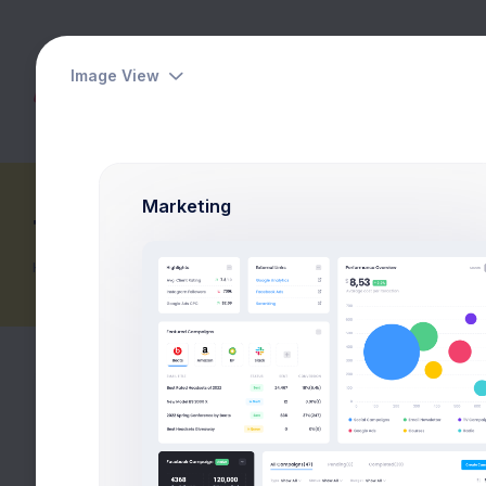
Image View
Dashboards
Pages
Apps
Marketing
Table Pricing
Home
Pricing