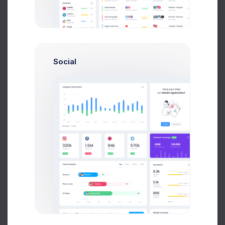
Get Help
Choose Account Type
If you need more info, please check out
Help Page
.
Buy Now
Social
Personal Account
If you need more info, please check it out
Corporate Account
Create corporate account to mane users
Continue