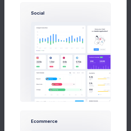
Social
Brian Cox
brian@exchange.com
Prebuilts
Mikaela Collins
C
mik@pex.com
Get Help
Add New Contact
Francis Mitcham
f.mit@kpmg.com
Update Avatar
Buy Now
Olivia Wild
O
olivia@corpmail.com
Neil Owen
N
owen.neil@gmail.com
Dan Wilson
Name
dam@consilting.com
Ecommerce
Emma Bold
E
emma@intenso.com