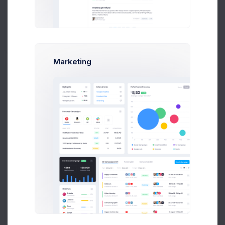
Add new contact
Marketing
Emma Smith
smith@kpmg.com
Melody Macy
M
melody@altbox.com
Max Smith
max@kt.com
Sean Bean
sean@dellito.com