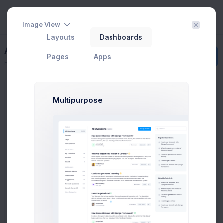
Image View
Layouts
Dashboards
Add New Contact
Create
Pages
Apps
Home
Contacts
Add Contact
Groups
Multipurpose
All Contacts
9
Subscribed
3
Tier 1 Member
1
Pending Approval
3
Blocked
2
Add new group