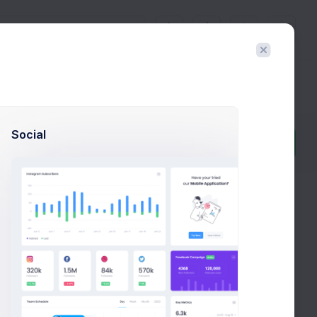
3
Docs & Components
Social
Filter
Create
eview it in real time and export the HTML template with
e layout builder's main purpose is to help to generate