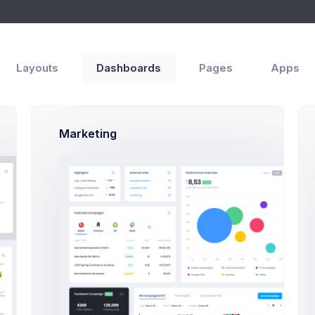
Layouts
Dashboards
Pages
Apps
Marketing
and configure your preferred project layout specifications and pr
 downloaded version does not include the assets folder since th