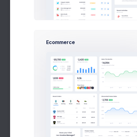
Main
Header
Toolbar
Aside
Content
Foo
Theme Mode
Enjoy Dark & Light modes.
See docs
Ecommerce
Light
Dark