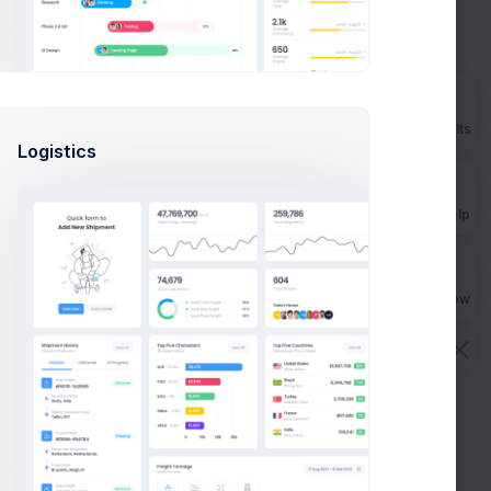
Prebuilts
Logistics
Get Help
Buy Now