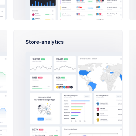
ter
Store-analytics