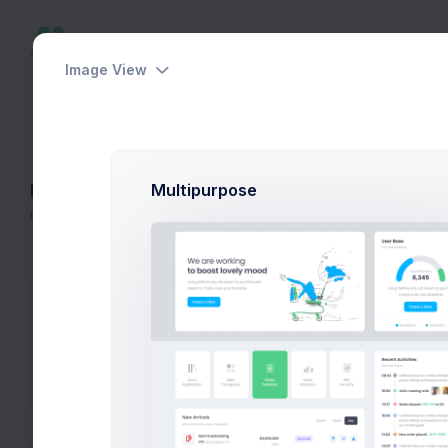
Image View
Dashboards
Pages
Apps
Help
Layout Builder
Multipurpose
Home
Layout Builder
The layout builder is to assist your set 
its includable partials of this demo. The
the final HTML code without hassle.