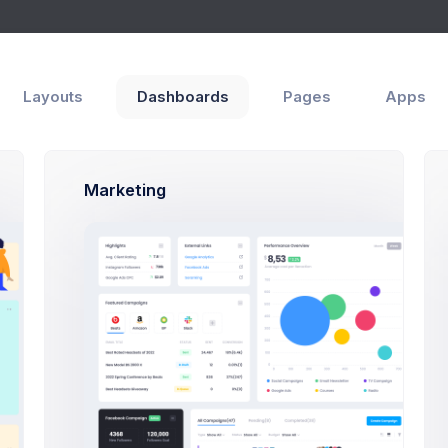
Layouts
Dashboards
Pages
Apps
Marketing
and configure your preferred project layout specifications and pr
 downloaded version does not include the assets folder since th
ter