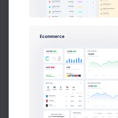
Theme Mode
Enjoy Dark & Light modes.
See docs
Ecommerce
Light
Dark
RTL Mode
Change Language Direction.
See docs
KeenIcons Style