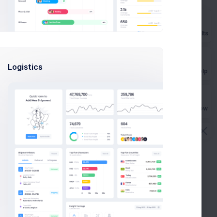
Prebuilts
Logistics
Get Help
Buy Now