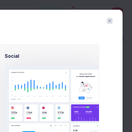
3
Create
Filter
Create
Social
eview it in real time and export the HTML template with
e layout builder's main purpose is to help to generate