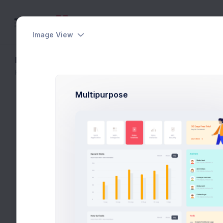
Image View
Layout Builder
Home
Layout Builder
Multipurpose
The layout builder is to assist your set 
its includable partials of this demo. The
the final HTML code without hassle.
Main
Header
Toolbar
Aside
Content
Foo