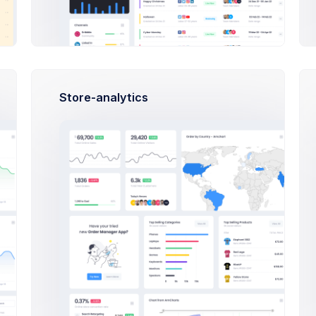
Store-analytics