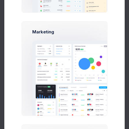
Flat Shipping
#SHP-
Nov 10, 2026
Completed
Rate
0049857
Flat Shipping
#SHP-
Prebuilts
Feb 21, 2026
Pending
Marketing
Rate
0063743
Flat Shipping
#SHP-
Dec 20, 2026
Completed
Get Help
Rate
0062660
Flat Shipping
#SHP-
Jun 20, 2026
In Transit
Rate
0051344
Buy Now
Flat Shipping
#SHP-
Aug 19, 2026
Completed
Rate
0036544
Flat Shipping
#SHP-
Apr 15, 2026
In Transit
Rate
0026954
Flat Shipping
#SHP-