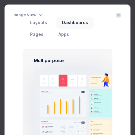
Create
3
Image View
Layouts
Dashboards
Shipping Report
Filter
Create
Pages
Apps
Home
eCommerce
Reports
Shipping
Multipurpose
Status
Export Report
DATE
SHIPPING TYPE
SHIPPING ID
STATUS
Flat Shipping
#SHP-
Jul 25, 2026
Cancelled
Rate
0047246