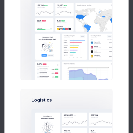
Unlimited Cloud Space
Select
Enterprise
Optimal for 1000+ team
and enterpise
999
$
/
Mon
Logistics
Up to 10 Active Users
Up to 30 Project Integrations
Analytics Module