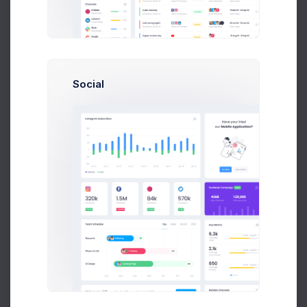
Optimal for 10+ team size
and new startup
39
$
/
Mon
Social
Up to 10 Active Users
Up to 30 Project Integrations
Analytics Module
Finance Module
Accounting Module
Network Platform
Unlimited Cloud Space
Select