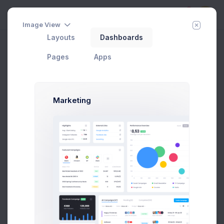
5
Image View
Layouts
Dashboards
Column Pricing
Add Member
New Campaign
Pages
Apps
Choose Your Plan
Marketing
If you need more info about our pricing, please
check
Pricing Guidelines
.
Monthly
Annual
Startup