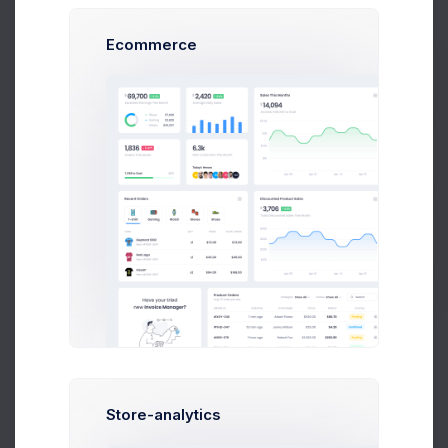
Ecommerce
Prebuilts
Advanced
Optimal for 100+ team siz
e and grown company
Get Help
339
$
/
Mon
Buy Now
Up to 10 Active Users
Up to 30 Project Integrations
Analytics Module
Finance Module
Accounting Module
Store-analytics
Network Platform