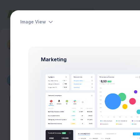
Dashboards
Pages
Apps
Help
Image View
Account
Logs & Notifcations
Marketing
A
Max Smith
Developer
$4,500
Earnings