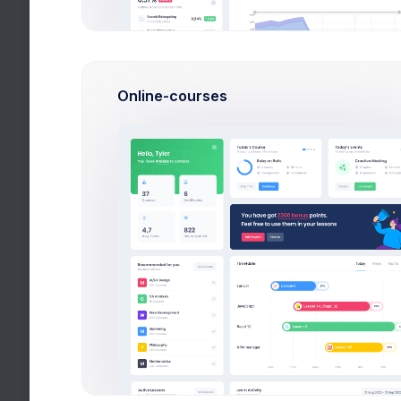
Logs
Online-courses
POST /v1/customer/c_
404 WRN
POST /v1/invoices/in_
200 OK
POST /v1/customer/c_
404 WRN
POST /v1/invoices/in_
200 OK
POST /v1/invoices/in_
200 OK
POST /v1/invoices/in
200 OK