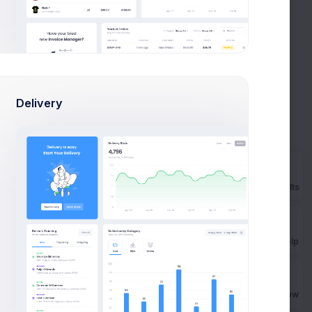
Logs
1 Hours
View All
Delivery
IP Address
Time
236.125.56.78
2 mins ago
236.125.56.78
10 mins ago
Prebuilts
236.125.56.10
20 mins ago
236.125.56.54
30 mins ago
Get Help
236.100.56.50
40 mins ago
Buy Now