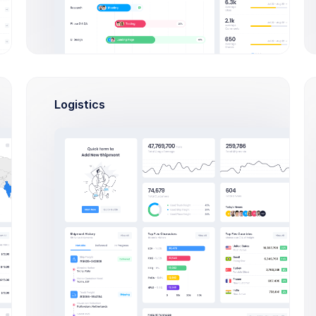
ctivity
Billing
Statements
Referrals
API Keys
Logistics
Status
Device
Chrome - Windows
OK
Safari - Mac OS
OK
Firefox - Windows
ERR
iOS - iPhone Pro
OK
Samsung Noted 5- Android
WRN