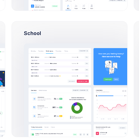
School
6a7474100fa62/not_found
8138_4288/payment
6a7474100fa63/not_found
1541_8917/payment
4191_1455/payment
_9452_2283/payment