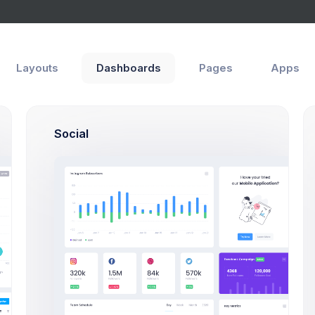
Layouts
Dashboards
Pages
Apps
Social
SF, Bay Area
max@kt.com
80
%60
Projects
Success Rate