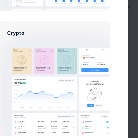
Download Report
Crypto
22 Sep 2026, 5:30 pm
24 Jun 2026, 2:40 pm
24 Jun 2026, 10:30 am
10 Mar 2026, 5:30 pm
20 Dec 2026, 11:30 am
05 May 2026, 8:43 pm