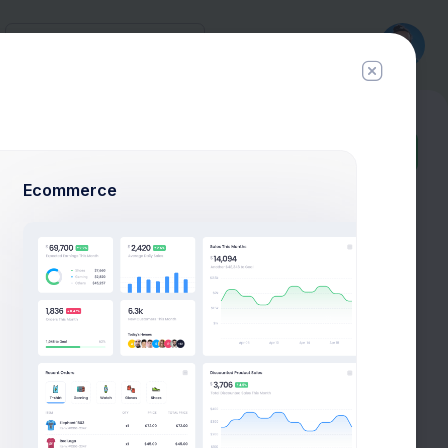
History
New
Ticket
Ecommerce
Follow
Hire Me
Profile Compleation
50%