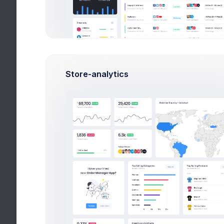
Overview
Settings
Security
A
Login Sessions
Store-analytics
Location
USA(5)
United Kingdom(10)
Norway(-)
Japan(112)
Italy(5)